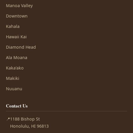
Manoa Valley
Downtown
Kahala
Hawaii Kai
Diamond Head
Ala Moana
Kakaʻako
Makiki
Nuuanu
Contact Us
📍
1188 Bishop St
Honolulu, HI 96813