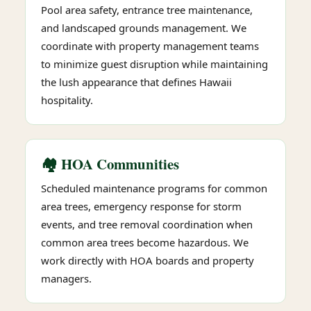
Pool area safety, entrance tree maintenance,
and landscaped grounds management. We
coordinate with property management teams
to minimize guest disruption while maintaining
the lush appearance that defines Hawaii
hospitality.
🏘️ HOA Communities
Scheduled maintenance programs for common
area trees, emergency response for storm
events, and tree removal coordination when
common area trees become hazardous. We
work directly with HOA boards and property
managers.