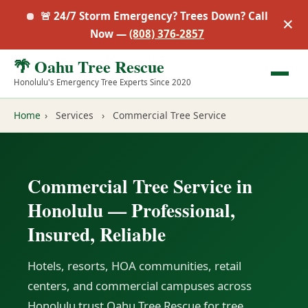
🚨 24/7 Storm Emergency? Trees Down? Call
✕
Now —
(808) 376-2857
🌴 Oahu Tree Rescue
Honolulu's Emergency Tree Experts Since 2020
Home
›
Services
›
Commercial Tree Service
Commercial Tree Service in
Honolulu — Professional,
Insured, Reliable
Hotels, resorts, HOA communities, retail
centers, and commercial campuses across
Honolulu trust Oahu Tree Rescue for tree