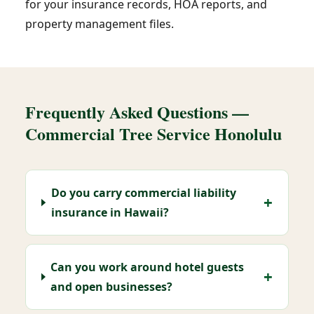
for your insurance records, HOA reports, and
property management files.
Frequently Asked Questions —
Commercial Tree Service Honolulu
Do you carry commercial liability
insurance in Hawaii?
Can you work around hotel guests
and open businesses?