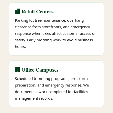
🏬 Retail Centers
Parking lot tree maintenance, overhang
clearance from storefronts, and emergency
response when trees affect customer access or
safety. Early morning work to avoid business
hours.
🏢 Office Campuses
Scheduled trimming programs, pre-storm
preparation, and emergency response. We
document all work completed for facilities
management records.