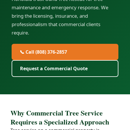
maintenance and emergency response. We
bring the licensing, insurance, and
professionalism that commercial clients
require.
📞 Call (808) 376-2857
Request a Commercial Quote
Why Commercial Tree Service
Requires a Specialized Approach