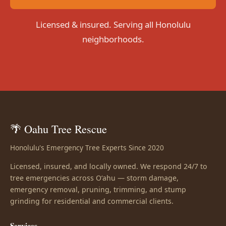
Licensed & insured. Serving all Honolulu
neighborhoods.
🌴 Oahu Tree Rescue
Honolulu's Emergency Tree Experts Since 2020
Licensed, insured, and locally owned. We respond 24/7 to
tree emergencies across Oʻahu — storm damage,
emergency removal, pruning, trimming, and stump
grinding for residential and commercial clients.
Services