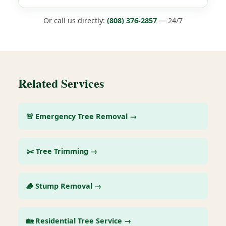
Or call us directly:
(808) 376-2857
— 24/7
Related Services
🚨 Emergency Tree Removal →
✂️ Tree Trimming →
🪵 Stump Removal →
🏡 Residential Tree Service →