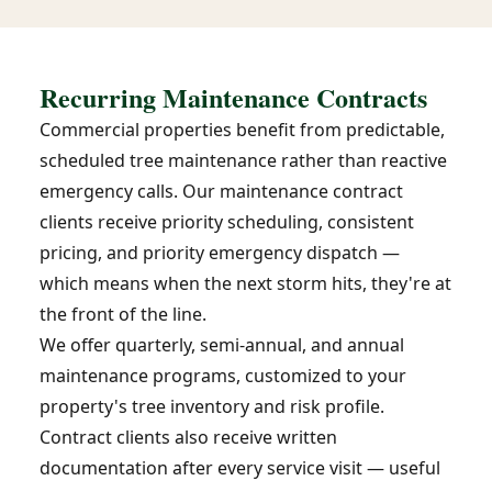
Recurring Maintenance Contracts
Commercial properties benefit from predictable,
scheduled tree maintenance rather than reactive
emergency calls. Our maintenance contract
clients receive priority scheduling, consistent
pricing, and priority emergency dispatch —
which means when the next storm hits, they're at
the front of the line.
We offer quarterly, semi-annual, and annual
maintenance programs, customized to your
property's tree inventory and risk profile.
Contract clients also receive written
documentation after every service visit — useful