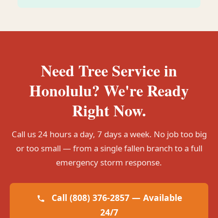
Need Tree Service in
Honolulu? We're Ready
Right Now.
Call us 24 hours a day, 7 days a week. No job too big
or too small — from a single fallen branch to a full
emergency storm response.
Call (808) 376-2857 — Available
24/7