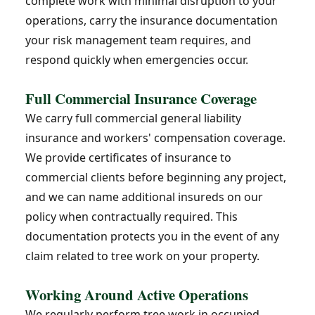
complete work with minimal disruption to your
operations, carry the insurance documentation
your risk management team requires, and
respond quickly when emergencies occur.
Full Commercial Insurance Coverage
We carry full commercial general liability
insurance and workers' compensation coverage.
We provide certificates of insurance to
commercial clients before beginning any project,
and we can name additional insureds on our
policy when contractually required. This
documentation protects you in the event of any
claim related to tree work on your property.
Working Around Active Operations
We regularly perform tree work in occupied