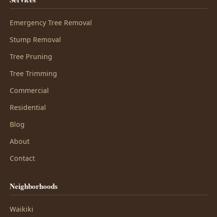
Emergency Tree Removal
Stump Removal
Tree Pruning
Tree Trimming
Commercial
Residential
Blog
About
Contact
Neighborhoods
Waikiki