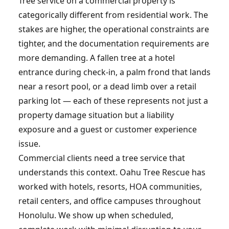
Tree service on a commercial property is
categorically different from residential work. The
stakes are higher, the operational constraints are
tighter, and the documentation requirements are
more demanding. A fallen tree at a hotel
entrance during check-in, a palm frond that lands
near a resort pool, or a dead limb over a retail
parking lot — each of these represents not just a
property damage situation but a liability
exposure and a guest or customer experience
issue.
Commercial clients need a tree service that
understands this context. Oahu Tree Rescue has
worked with hotels, resorts, HOA communities,
retail centers, and office campuses throughout
Honolulu. We show up when scheduled,