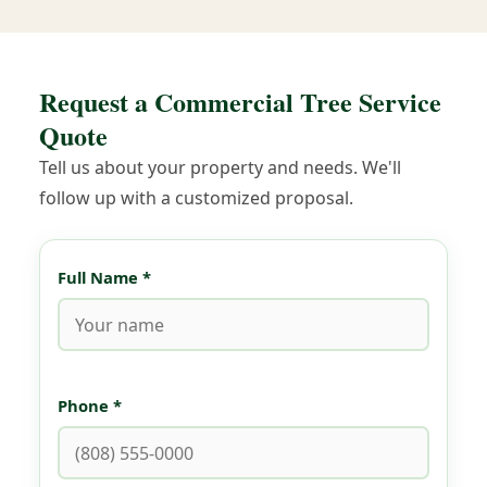
Request a Commercial Tree Service
Quote
Tell us about your property and needs. We'll
follow up with a customized proposal.
Full Name *
Phone *