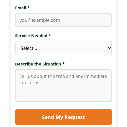
Email *
Service Needed *
Describe the Situation *
Send My Request