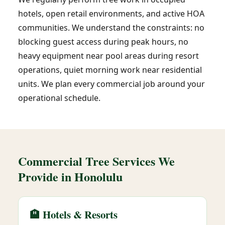
hotels, open retail environments, and active HOA
communities. We understand the constraints: no
blocking guest access during peak hours, no
heavy equipment near pool areas during resort
operations, quiet morning work near residential
units. We plan every commercial job around your
operational schedule.
Commercial Tree Services We
Provide in Honolulu
🏨 Hotels & Resorts