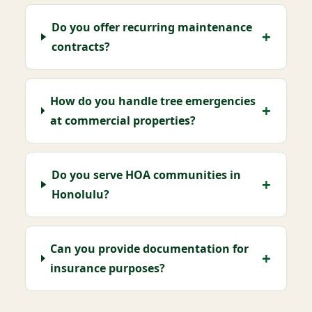
Do you offer recurring maintenance
contracts?
How do you handle tree emergencies
at commercial properties?
Do you serve HOA communities in
Honolulu?
Can you provide documentation for
insurance purposes?