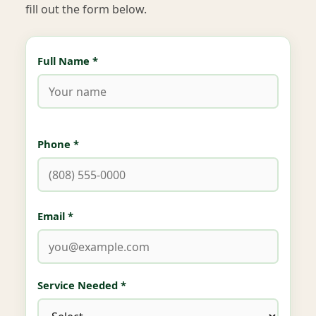
fill out the form below.
Full Name *
Phone *
Email *
Service Needed *