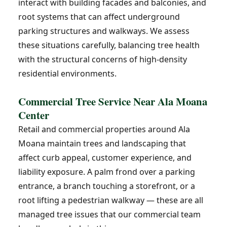
interact with building facades and balconies, and
root systems that can affect underground
parking structures and walkways. We assess
these situations carefully, balancing tree health
with the structural concerns of high-density
residential environments.
Commercial Tree Service Near Ala Moana
Center
Retail and commercial properties around Ala
Moana maintain trees and landscaping that
affect curb appeal, customer experience, and
liability exposure. A palm frond over a parking
entrance, a branch touching a storefront, or a
root lifting a pedestrian walkway — these are all
managed tree issues that our commercial team