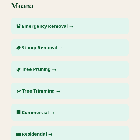
Moana
🚨 Emergency Removal →
🪵 Stump Removal →
🌿 Tree Pruning →
✂️ Tree Trimming →
🏢 Commercial →
🏡 Residential →