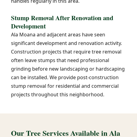
handles regularly in this area.
Stump Removal After Renovation and
Development
Ala Moana and adjacent areas have seen
significant development and renovation activity.
Construction projects that require tree removal
often leave stumps that need professional
grinding before new landscaping or hardscaping
can be installed. We provide post-construction
stump removal for residential and commercial
projects throughout this neighborhood.
Our Tree Services Available in Ala