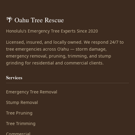
🌴 Oahu Tree Rescue
Honolulu's Emergency Tree Experts Since 2020
Licensed, insured, and locally owned. We respond 24/7 to
tree emergencies across Oʻahu — storm damage,
emergency removal, pruning, trimming, and stump
grinding for residential and commercial clients.
Services
Emergency Tree Removal
Stump Removal
Tree Pruning
Tree Trimming
Commercial