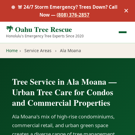
🚨 24/7 Storm Emergency? Trees Down? Call
✕
Now —
(808) 376-2857
🌴 Oahu Tree Rescue
Honolulu's Emergency Tree Experts Since 2020
Home
›
Service Areas
›
Ala Moana
Tree Service in Ala Moana —
Urban Tree Care for Condos
and Commercial Properties
Ala Moana's mix of high-rise condominiums,
commercial retail, and urban green space
creates a diverse range of tree management