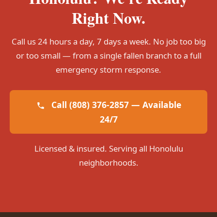
Right Now.
Call us 24 hours a day, 7 days a week. No job too big
or too small — from a single fallen branch to a full
emergency storm response.
Call (808) 376-2857 — Available
24/7
Licensed & insured. Serving all Honolulu
neighborhoods.