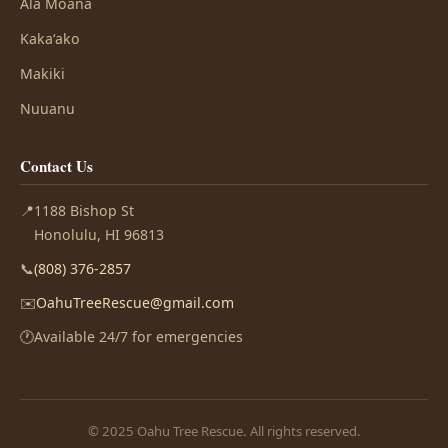
Ala Moana
Kakaʻako
Makiki
Nuuanu
Contact Us
📍
1188 Bishop St
Honolulu, HI 96813
📞
(808) 376-2857
✉️
OahuTreeRescue@gmail.com
🕐
Available 24/7 for emergencies
© 2025 Oahu Tree Rescue. All rights reserved.