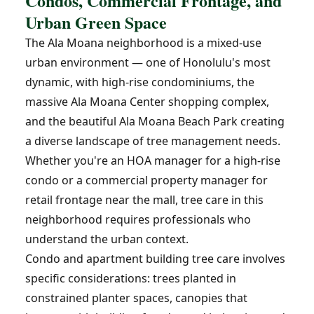
Condos, Commercial Frontage, and
Urban Green Space
The Ala Moana neighborhood is a mixed-use
urban environment — one of Honolulu's most
dynamic, with high-rise condominiums, the
massive Ala Moana Center shopping complex,
and the beautiful Ala Moana Beach Park creating
a diverse landscape of tree management needs.
Whether you're an HOA manager for a high-rise
condo or a commercial property manager for
retail frontage near the mall, tree care in this
neighborhood requires professionals who
understand the urban context.
Condo and apartment building tree care involves
specific considerations: trees planted in
constrained planter spaces, canopies that