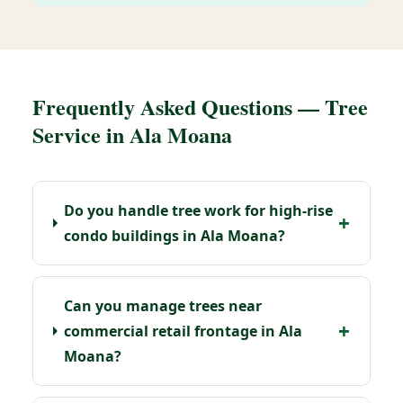
Frequently Asked Questions — Tree
Service in Ala Moana
Do you handle tree work for high-rise
condo buildings in Ala Moana?
Can you manage trees near
commercial retail frontage in Ala
Moana?