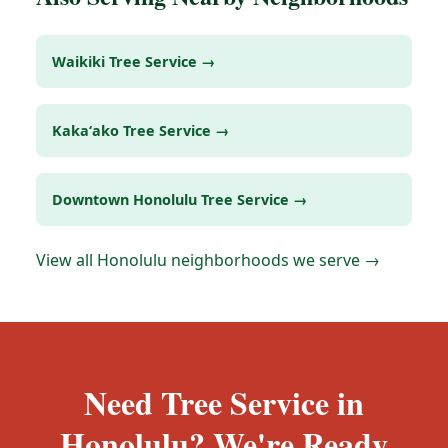
Waikiki Tree Service →
Kakaʻako Tree Service →
Downtown Honolulu Tree Service →
View all Honolulu neighborhoods we serve →
Need Tree Service in
Honolulu? We're Ready