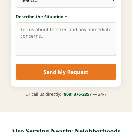
Describe the Situation *
Send My Request
Or call us directly:
(808) 376-2857
— 24/7
Also Serving Nearby Neighborhoods