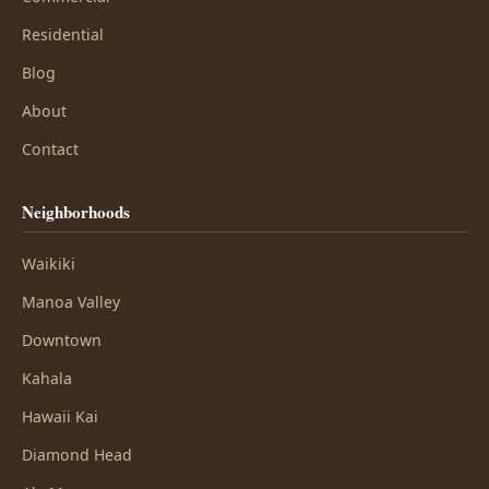
Residential
Blog
About
Contact
Neighborhoods
Waikiki
Manoa Valley
Downtown
Kahala
Hawaii Kai
Diamond Head