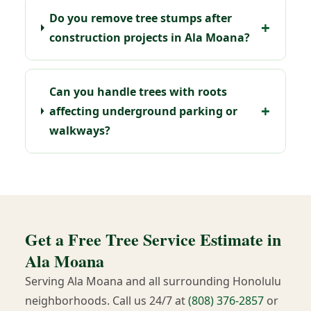
Do you remove tree stumps after
construction projects in Ala Moana?
Can you handle trees with roots
affecting underground parking or
walkways?
Get a Free Tree Service Estimate in
Ala Moana
Serving Ala Moana and all surrounding Honolulu
neighborhoods. Call us 24/7 at
(808) 376-2857
or