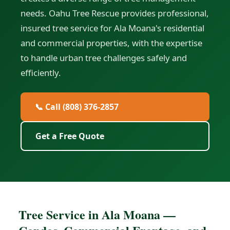
needs. Oahu Tree Rescue provides professional,
insured tree service for Ala Moana's residential
and commercial properties, with the expertise
to handle urban tree challenges safely and
efficiently.
📞 Call (808) 376-2857
Get a Free Quote
Tree Service in Ala Moana —