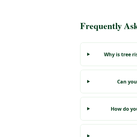
Frequently As
Why is tree 
Can you
How do you