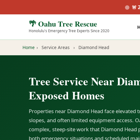
🚨 
🌴 Oahu Tree Rescue
Honolulu's Emergency Tree Experts Since 2020
Home
›
Service Areas
›
Diamond Head
Tree Service Near Dia
Exposed Homes
Properties near Diamond Head face elevated tr
slopes, and often limited equipment access. Oa
complex, steep-site work that Diamond Head p
both emergency situations and scheduled mai