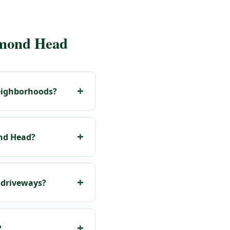
amond Head
neighborhoods?
ond Head?
 driveways?
?