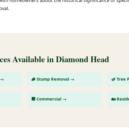
with homeowners about the historical significance of specif
val.
ces Available in Diamond Head
 →
🪵 Stump Removal →
🌿 Tree 
🏢 Commercial →
🏡 Resid