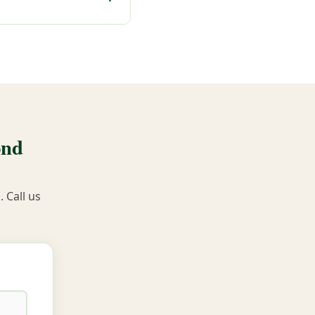
ond
 Call us