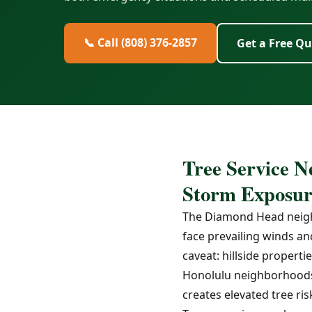
📞 Call (808) 376-2857
Get a Free Q
Tree Service N
Storm Exposur
The Diamond Head neighb
face prevailing winds an
caveat: hillside proper
Honolulu neighborhoods,
creates elevated tree ris