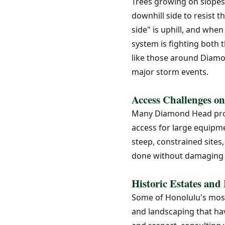
Trees growing on slopes
downhill side to resist 
side" is uphill, and wh
system is fighting both 
like those around Diamo
major storm events.
Access Challenges on
Many Diamond Head prope
access for large equipme
steep, constrained sites
done without damaging 
Historic Estates and
Some of Honolulu's most 
and landscaping that hav