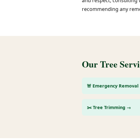
and respect, consulting 
recommending any remo
Our Tree Servi
🚨 Emergency Removal
✂️ Tree Trimming →