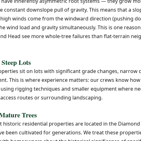
 have inherently asymmetric root systems — they grow mor
the constant downslope pull of gravity. This means that a s
en high winds come from the windward direction (pushing do
the wind load and gravity simultaneously. This is one reaso
nd Head see more whole-tree failures than flat-terrain ne
 Steep Lots
rties sit on lots with significant grade changes, narrow d
nt. This is where experience matters: our crews know how t
, using rigging techniques and smaller equipment where nec
access routes or surrounding landscaping.
 Mature Trees
historic residential properties are located in the Diamond
e been cultivated for generations. We treat these properti