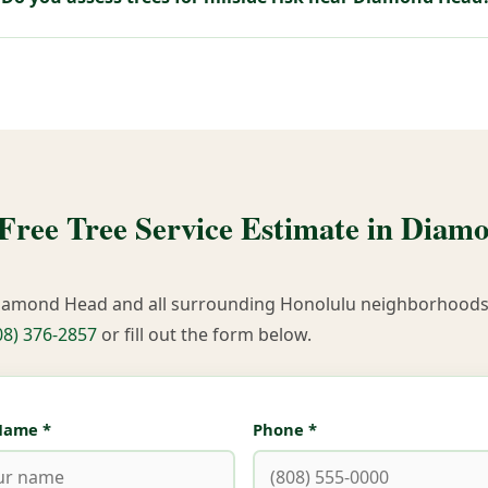
 Free Tree Service Estimate in Diam
iamond Head and all surrounding Honolulu neighborhoods.
08) 376-2857
or fill out the form below.
 Name *
Phone *