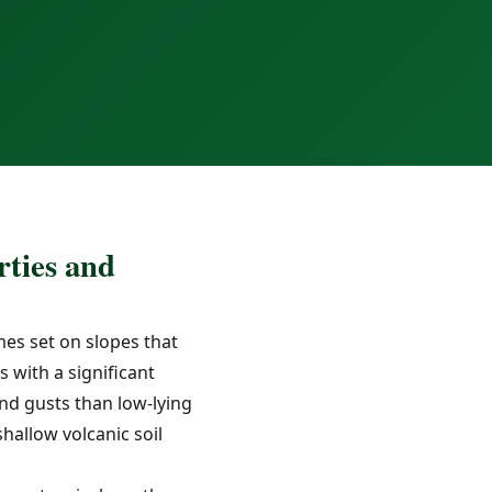
ties and
es set on slopes that
 with a significant
nd gusts than low-lying
allow volcanic soil