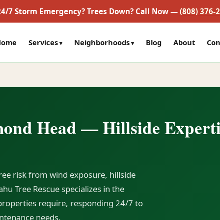
24/7 Storm Emergency? Trees Down? Call Now —
(808) 376-
Home
Services
Neighborhoods
Blog
About
Con
mond Head — Hillside Experti
ee risk from wind exposure, hillside
hu Tree Rescue specializes in the
roperties require, responding 24/7 to
ntenance needs.