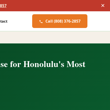
✕
2857
Call (808) 376-2857
tact
se for Honolulu's Most