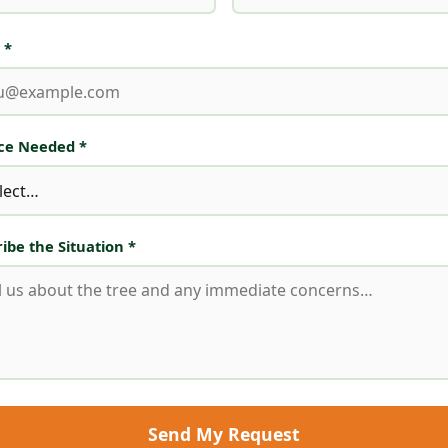
 *
ice Needed *
ibe the Situation *
Send My Request