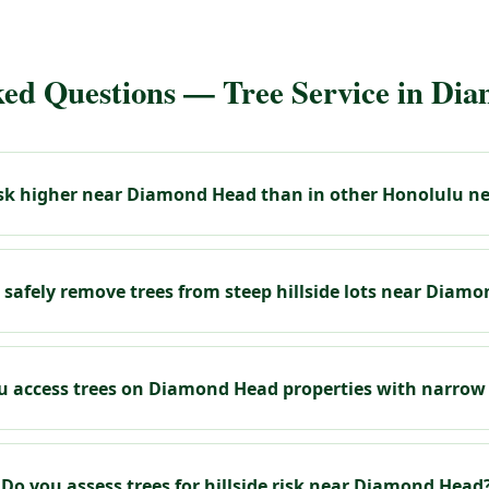
ked Questions — Tree Service in Di
risk higher near Diamond Head than in other Honolulu 
 safely remove trees from steep hillside lots near Diam
 access trees on Diamond Head properties with narrow
Do you assess trees for hillside risk near Diamond Head