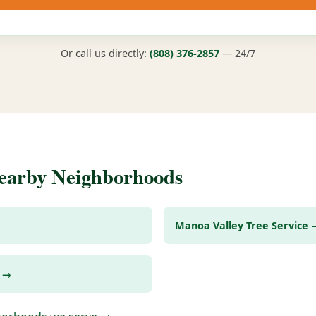
Or call us directly:
(808) 376-2857
— 24/7
Nearby Neighborhoods
Manoa Valley Tree Service 
e →