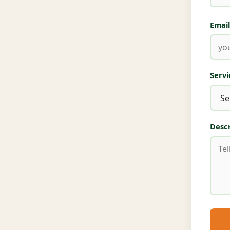
Email
Serv
Descr