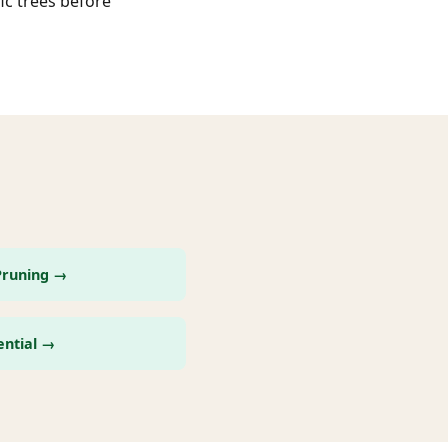
ic trees before
Pruning →
ential →