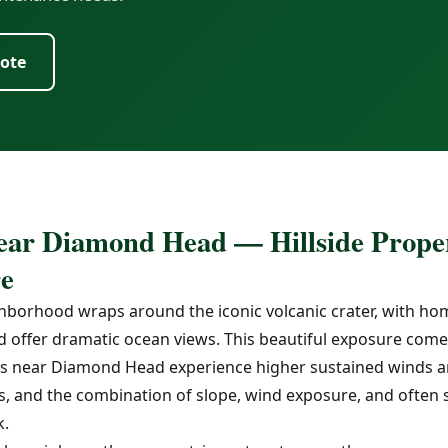
uote
ear Diamond Head — Hillside Proper
e
orhood wraps around the iconic volcanic crater, with hom
d offer dramatic ocean views. This beautiful exposure comes
ties near Diamond Head experience higher sustained winds a
 and the combination of slope, wind exposure, and often sh
k.