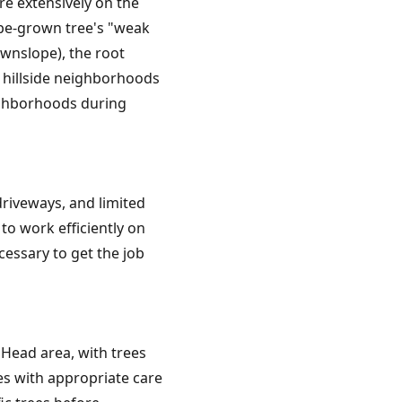
e extensively on the
lope-grown tree's "weak
wnslope), the root
n hillside neighborhoods
ighborhoods during
riveways, and limited
o work efficiently on
essary to get the job
 Head area, with trees
es with appropriate care