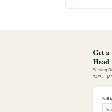
Get a
Head
Serving D
24/7 at
(8
Full