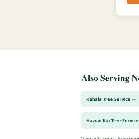
Also Serving 
Kahala Tree Service →
Hawaii Kai Tree Servic