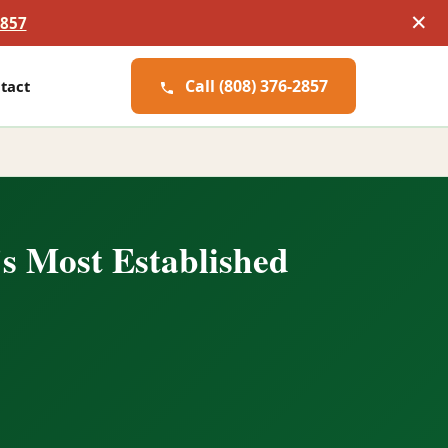
✕
2857
Call (808) 376-2857
tact
s Most Established