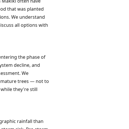
 Makiki often have
od that was planted
ations. We understand
iscuss all options with
 entering the phase of
ystem decline, and
ssessment. We
 mature trees — not to
hile they're still
raphic rainfall than