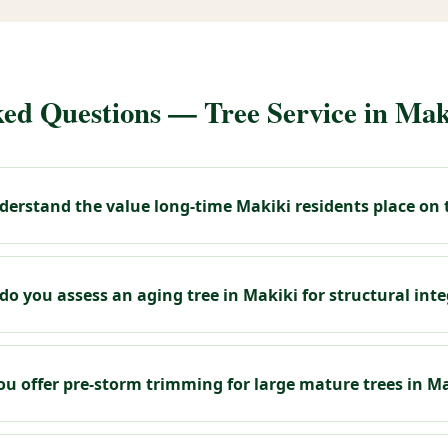
ed Questions — Tree Service in Mak
erstand the value long-time Makiki residents place on t
o you assess an aging tree in Makiki for structural inte
ou offer pre-storm trimming for large mature trees in M