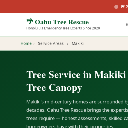
🚨 
🌴 Oahu Tree Rescue
Honolulu's Emergency Tree Experts Since 2020
Home
›
Service Areas
›
Makiki
Tree Service in Makiki
Tree Canopy
Makiki's mid-century homes are surrounded b
decades. Oahu Tree Rescue brings the expertise
trees require — honest assessments, skilled ca
homeowners have with their properties.