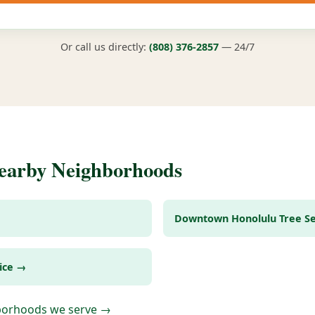
Or call us directly:
(808) 376-2857
— 24/7
Nearby Neighborhoods
Downtown Honolulu Tree Se
ice →
hborhoods we serve →