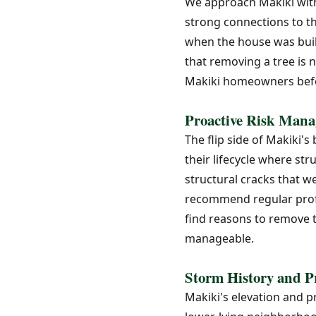
We approach Makiki with
strong connections to 
when the house was built
that removing a tree is 
Makiki homeowners befo
Proactive Risk Mana
The flip side of Makiki's
their lifecycle where st
structural cracks that 
recommend regular profe
find reasons to remove t
manageable.
Storm History and P
Makiki's elevation and p