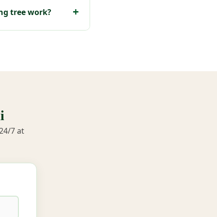
ng tree work?
i
24/7 at