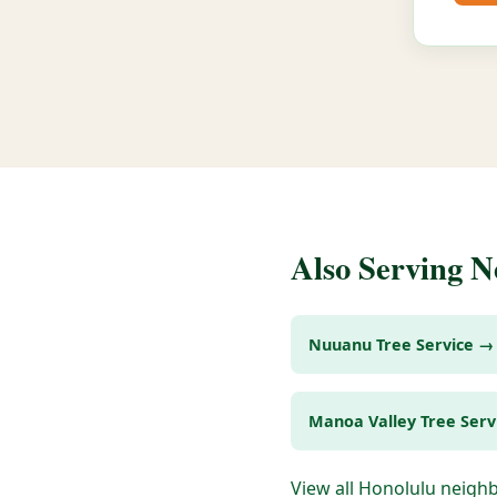
Also Serving 
Nuuanu Tree Service →
Manoa Valley Tree Serv
View all Honolulu neig