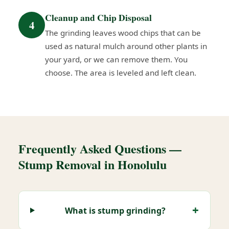
Cleanup and Chip Disposal
4
The grinding leaves wood chips that can be
used as natural mulch around other plants in
your yard, or we can remove them. You
choose. The area is leveled and left clean.
Frequently Asked Questions —
Stump Removal in Honolulu
What is stump grinding?