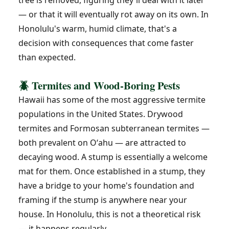
tree is removed, figuring they'll deal with it later
— or that it will eventually rot away on its own. In
Honolulu's warm, humid climate, that's a
decision with consequences that come faster
than expected.
🪲 Termites and Wood-Boring Pests
Hawaii has some of the most aggressive termite
populations in the United States. Drywood
termites and Formosan subterranean termites —
both prevalent on Oʻahu — are attracted to
decaying wood. A stump is essentially a welcome
mat for them. Once established in a stump, they
have a bridge to your home's foundation and
framing if the stump is anywhere near your
house. In Honolulu, this is not a theoretical risk
— it happens regularly.