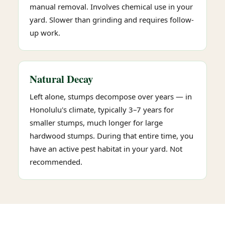
manual removal. Involves chemical use in your
yard. Slower than grinding and requires follow-
up work.
Natural Decay
Left alone, stumps decompose over years — in
Honolulu's climate, typically 3–7 years for
smaller stumps, much longer for large
hardwood stumps. During that entire time, you
have an active pest habitat in your yard. Not
recommended.