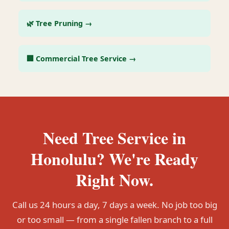
🌿 Tree Pruning →
🏢 Commercial Tree Service →
Need Tree Service in
Honolulu? We're Ready
Right Now.
Call us 24 hours a day, 7 days a week. No job too big
or too small — from a single fallen branch to a full