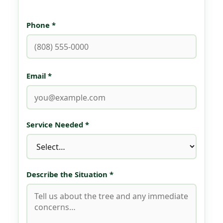
Phone *
Email *
Service Needed *
Describe the Situation *