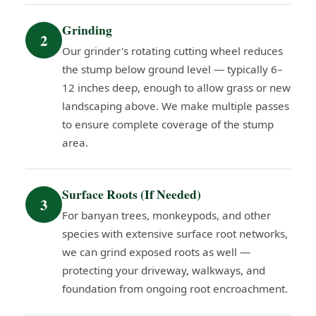
Grinding
2
Our grinder's rotating cutting wheel reduces
the stump below ground level — typically 6–
12 inches deep, enough to allow grass or new
landscaping above. We make multiple passes
to ensure complete coverage of the stump
area.
Surface Roots (If Needed)
3
For banyan trees, monkeypods, and other
species with extensive surface root networks,
we can grind exposed roots as well —
protecting your driveway, walkways, and
foundation from ongoing root encroachment.