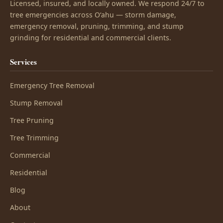
Licensed, insured, and locally owned. We respond 24/7 to
tree emergencies across Oʻahu — storm damage,
emergency removal, pruning, trimming, and stump
grinding for residential and commercial clients.
Services
Emergency Tree Removal
Stump Removal
Tree Pruning
Tree Trimming
Commercial
Residential
Blog
About