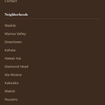
Contact
Neighborhoods
Waikiki
Manoa Valley
Downtown
Kahala
Hawaii Kai
Diamond Head
Ala Moana
Kakaʻako
Makiki
Nuuanu