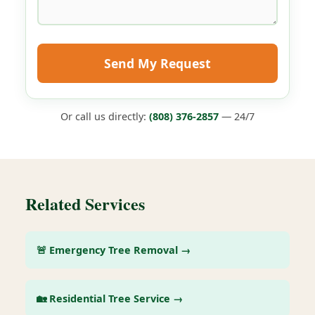
Send My Request
Or call us directly:
(808) 376-2857
— 24/7
Related Services
🚨 Emergency Tree Removal →
🏡 Residential Tree Service →