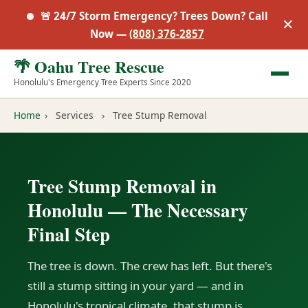
🚨 24/7 Storm Emergency? Trees Down? Call
✕
Now —
(808) 376-2857
🌴 Oahu Tree Rescue
Honolulu's Emergency Tree Experts Since 2020
Home
›
Services
›
Tree Stump Removal
Tree Stump Removal in
Honolulu — The Necessary
Final Step
The tree is down. The crew has left. But there's
still a stump sitting in your yard — and in
Honolulu's tropical climate, that stump is