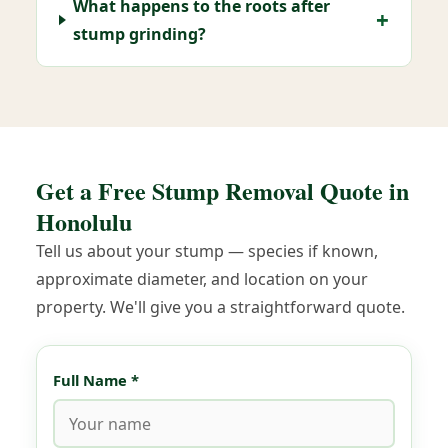
What happens to the roots after
stump grinding?
Get a Free Stump Removal Quote in
Honolulu
Tell us about your stump — species if known,
approximate diameter, and location on your
property. We'll give you a straightforward quote.
Full Name *