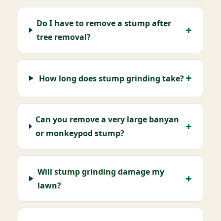
Do I have to remove a stump after
tree removal?
How long does stump grinding take?
Can you remove a very large banyan
or monkeypod stump?
Will stump grinding damage my
lawn?