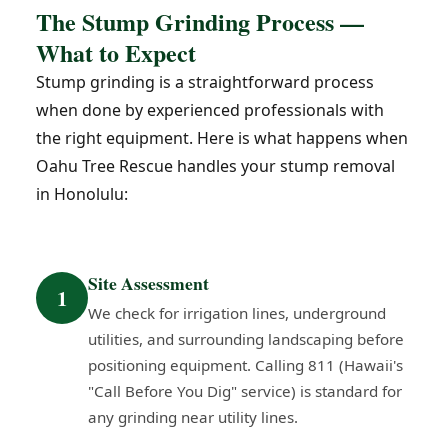
The Stump Grinding Process —
What to Expect
Stump grinding is a straightforward process
when done by experienced professionals with
the right equipment. Here is what happens when
Oahu Tree Rescue handles your stump removal
in Honolulu:
Site Assessment
1
We check for irrigation lines, underground
utilities, and surrounding landscaping before
positioning equipment. Calling 811 (Hawaii's
"Call Before You Dig" service) is standard for
any grinding near utility lines.