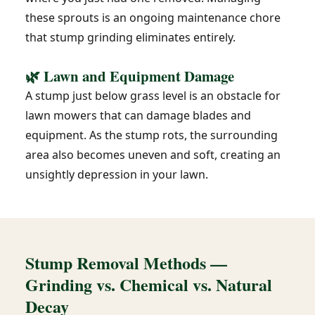
these sprouts is an ongoing maintenance chore
that stump grinding eliminates entirely.
🌿 Lawn and Equipment Damage
A stump just below grass level is an obstacle for
lawn mowers that can damage blades and
equipment. As the stump rots, the surrounding
area also becomes uneven and soft, creating an
unsightly depression in your lawn.
Stump Removal Methods —
Grinding vs. Chemical vs. Natural
Decay