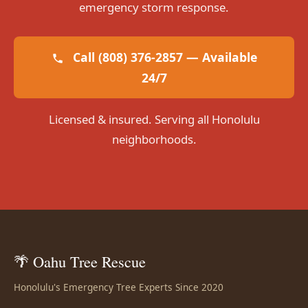
emergency storm response.
Call (808) 376-2857 — Available
24/7
Licensed & insured. Serving all Honolulu
neighborhoods.
🌴 Oahu Tree Rescue
Honolulu's Emergency Tree Experts Since 2020