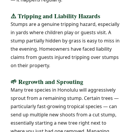
⚠️ Tripping and Liability Hazards
Stumps are a genuine tripping hazard, especially
in yards where children play or guests visit. A
stump partially hidden by grass is easy to miss in
the evening. Homeowners have faced liability
claims from guests injured tripping over stumps
on their property.
🌱 Regrowth and Sprouting
Many tree species in Honolulu will aggressively
sprout from a remaining stump. Certain trees —
particularly fast-growing tropical species — can
send up multiple new shoots from a cut stump,
essentially starting a new tree right next to
where you just had one removed. Managing