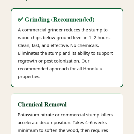
✅ Grinding (Recommended)
A commercial grinder reduces the stump to
wood chips below ground level in 1–2 hours.
Clean, fast, and effective. No chemicals.
Eliminates the stump and its ability to support
regrowth or pest colonization. Our
recommended approach for all Honolulu
properties.
Chemical Removal
Potassium nitrate or commercial stump killers
accelerate decomposition. Takes 4–6 weeks
minimum to soften the wood, then requires