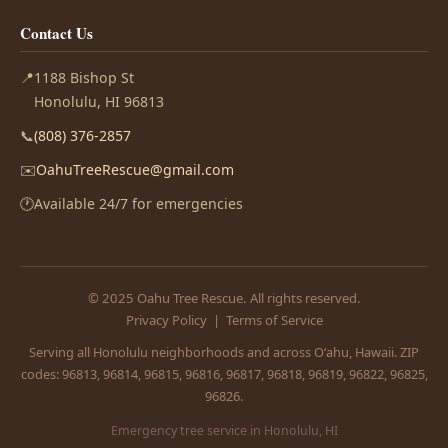
Contact Us
📍
1188 Bishop St
Honolulu, HI 96813
📞
(808) 376-2857
✉️
OahuTreeRescue@gmail.com
🕐
Available 24/7 for emergencies
© 2025 Oahu Tree Rescue. All rights reserved.
Privacy Policy
|
Terms of Service
Serving all Honolulu neighborhoods and across Oʻahu, Hawaii. ZIP
codes: 96813, 96814, 96815, 96816, 96817, 96818, 96819, 96822, 96825,
96826.
Emergency tree service in Honolulu, HI