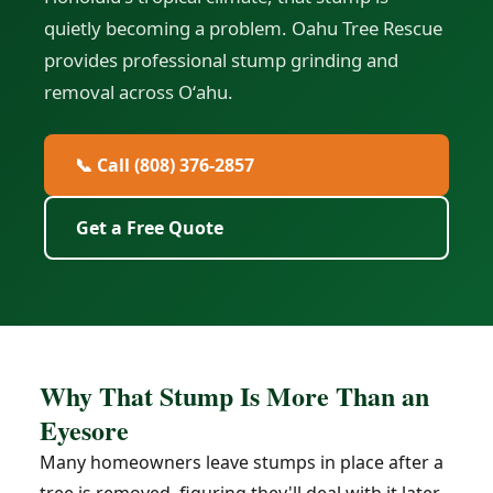
quietly becoming a problem. Oahu Tree Rescue
provides professional stump grinding and
removal across Oʻahu.
📞 Call (808) 376-2857
Get a Free Quote
Why That Stump Is More Than an
Eyesore
Many homeowners leave stumps in place after a